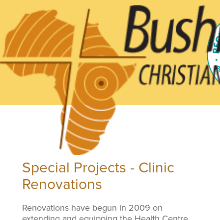
Special Projects - Clinic
Renovations
Renovations have begun in 2009 on
extending and equipping the Health Centre.