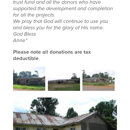
trust fund and all the donors who have
supported the development and completion
for all the projects.
We pray that God will continue to use you
and bless you for the glory of His name.
God Bless
Anne"
Please note all donations are tax
deductible
.