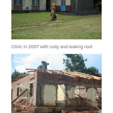
Clinic in 2007 with rusty and leaking roof.