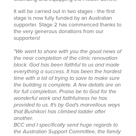
It will be carried out in two stages - the first
stage is now fully funded by an Australian
supporter. Stage 2 has commenced thanks to
the very generous donations from our
supporters!
"We want to share with you the good news of
the near completion of the clinic renovation
block. God has been faithful to us and made
everything a success. It has been the hardest
time with a lot of trying to save to make sure
the building is complete. A few details are on
for full completion. Praise be to God for the
wonderful work and faithfulness he has
provided to us. It's by God's marvellous ways
that Bushikori has climbed ladder after
another.
BCC and I specifically send huge regards to
the Australian Support Committee, the family