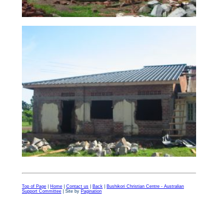
Top of Page
|
Home
|
Contact us
|
Back
|
Bushikori Christian Centre - Australian
Support Committee
| Site by
Pagination