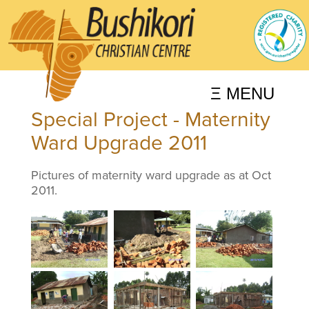
Ξ MENU
Special Project - Maternity
Ward Upgrade 2011
Pictures of maternity ward upgrade as at Oct
2011.