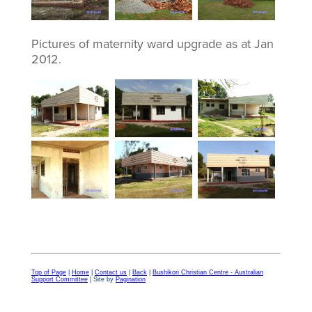
Pictures of maternity ward upgrade as at Jan
2012.
Top of Page
|
Home
|
Contact us
|
Back
|
Bushikori Christian Centre - Australian
Support Committee
| Site by
Pagination