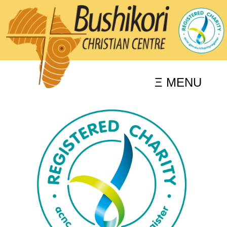
Ξ MENU