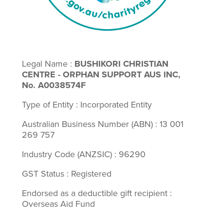
Legal Name :
BUSHIKORI CHRISTIAN
CENTRE - ORPHAN SUPPORT AUS INC,
No. A0038574F
Type of Entity : Incorporated Entity
Australian Business Number (ABN) : 13 001
269 757
Industry Code (ANZSIC) : 96290
GST Status : Registered
Endorsed as a deductible gift recipient :
Overseas Aid Fund