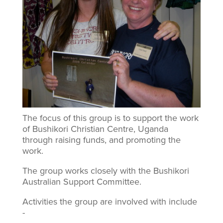
The focus of this group is to support the work
of Bushikori Christian Centre, Uganda
through raising funds, and promoting the
work.
The group works closely with the Bushikori
Australian Support Committee.
Activities the group are involved with include
-