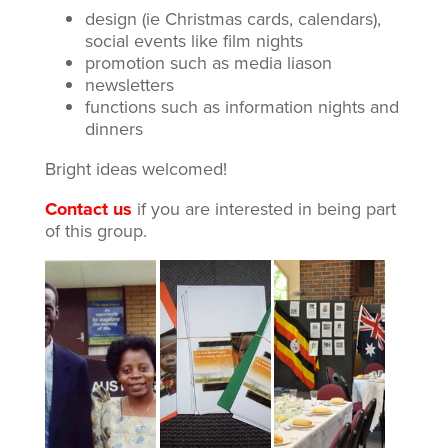
design (ie Christmas cards, calendars),
social events like film nights
promotion such as media liason
newsletters
functions such as information nights and
dinners
Bright ideas welcomed!
Contact us
if you are interested in being part
of this group.