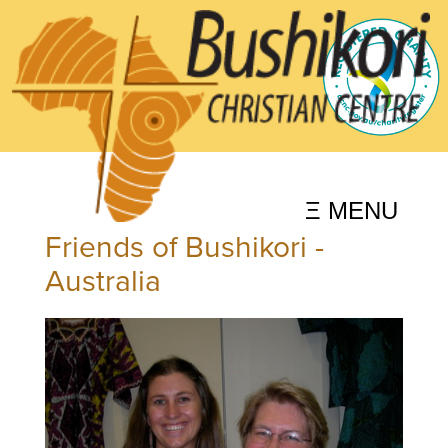
Ξ MENU
Friends of Bushikori -
Australia